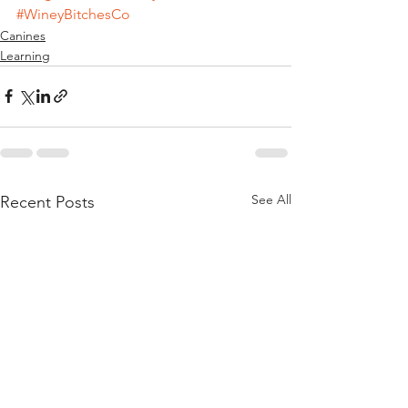
#WineyBitchesCo
Canines
Learning
See All
Recent Posts