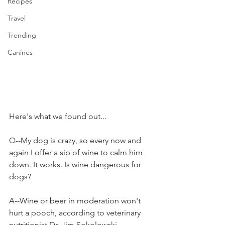
Recipes
Travel
Trending
Canines
Here's what we found out...
Q--My dog is crazy, so every now and 
again I offer a sip of wine to calm him 
down. It works. Is wine dangerous for 
dogs?
A--Wine or beer in moderation won't 
hurt a pooch, according to veterinary 
nutritionist Dr. Jim Sokolowski, 