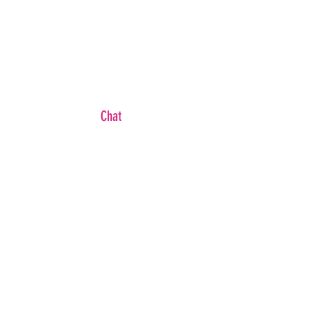
Chat
WB
FAQ
Shipping & Returns
Brand Ambassador
Become An Affiliate
Wholesale/ Private Label