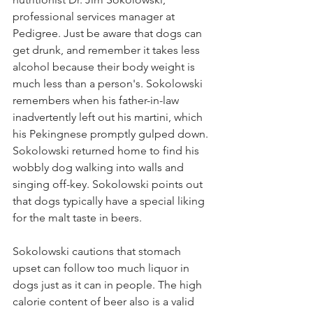
professional services manager at 
Pedigree. Just be aware that dogs can 
get drunk, and remember it takes less 
alcohol because their body weight is 
much less than a person's. Sokolowski 
remembers when his father-in-law 
inadvertently left out his martini, which 
his Pekingnese promptly gulped down. 
Sokolowski returned home to find his 
wobbly dog walking into walls and 
singing off-key. Sokolowski points out 
that dogs typically have a special liking 
for the malt taste in beers.
Sokolowski cautions that stomach 
upset can follow too much liquor in 
dogs just as it can in people. The high 
calorie content of beer also is a valid 