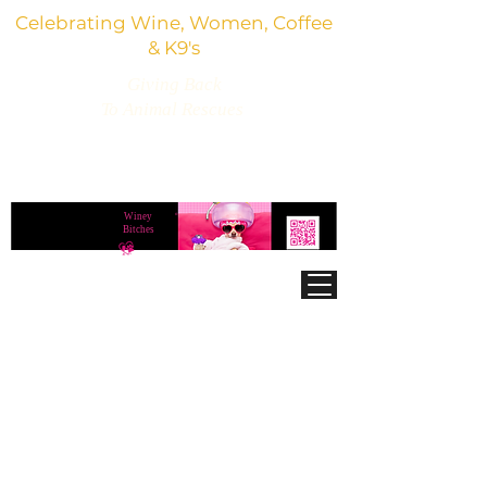
Celebrating Wine, Women, Coffee
& K9's
Giving Back
To Animal Rescues
3,800+ Wine Gifts, Glitter Glasses, Dog Lover
Finds & Party Vibes
Winey
®
Bitches