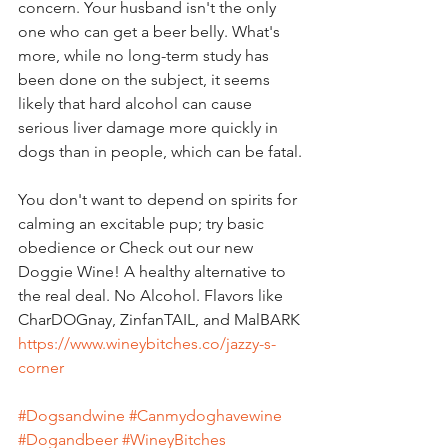
concern. Your husband isn't the only 
one who can get a beer belly. What's 
more, while no long-term study has 
been done on the subject, it seems 
likely that hard alcohol can cause 
serious liver damage more quickly in 
dogs than in people, which can be fatal.
You don't want to depend on spirits for 
calming an excitable pup; try basic 
obedience or Check out our new 
Doggie Wine! A healthy alternative to 
the real deal. No Alcohol. Flavors like 
CharDOGnay, ZinfanTAIL, and MalBARK
https://www.wineybitches.co/jazzy-s-
corner
#Dogsandwine
#Canmydoghavewine
#Dogandbeer
#WineyBitches