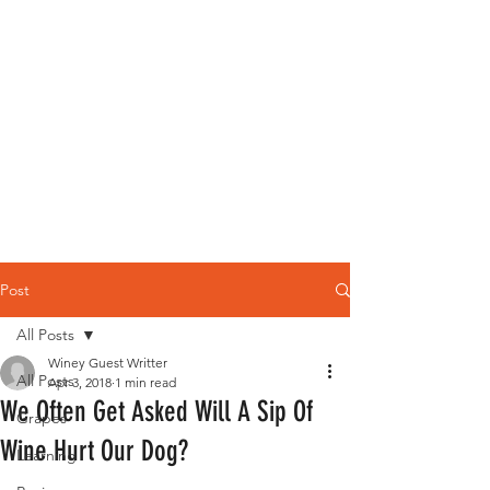
Post
All Posts
Winey Guest Writter
All Posts
Apr 3, 2018
1 min read
We Often Get Asked Will A Sip Of
Grapes
Wine Hurt Our Dog?
Learning