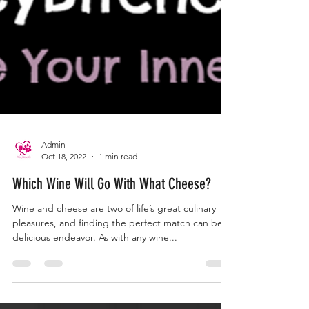
Admin
Oct 18, 2022
1 min read
Which Wine Will Go With What Cheese?
Wine and cheese are two of life’s great culinary
pleasures, and finding the perfect match can be a
delicious endeavor. As with any wine...