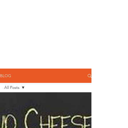
BLOG
All Posts
All Posts
Grapes
Learning
Recipes