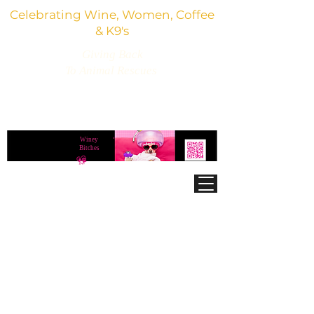
Celebrating Wine, Women, Coffee
& K9's
Giving Back
To Animal Rescues
3,800+ Wine Gifts, Glitter Glasses, Dog Lover
Finds & Party Vibes
Winey
®
Bitches