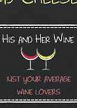
Travel
Trending
Canines