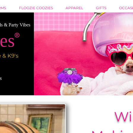
RMS
FLOOZIE COOZIES
APPAREL
GIFTS
OCCAS
ds & Party Vibes
es
®
 & K9's
es
Wi