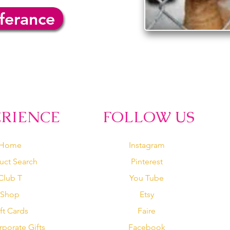
ferance
ERIENCE
FOLLOW US
Home
Instagram
uct Search
Pinterest
Club T
You Tube
Shop
Etsy
ft Cards
Faire
rporate Gifts
Facebook