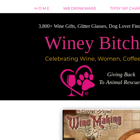
H O M E
WB DRINKWARE
TIPSY SIP CHA
3,800+ Wine Gifts, Glitter Glasses, Dog Lover Fin
Winey Bitch
Celebrating Wine, Women, Coffee
Giving Back
To Animal Rescu