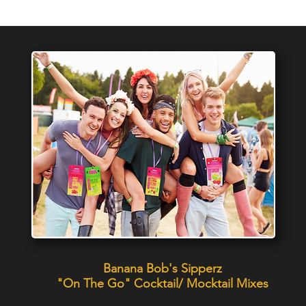
Banana Bob's Sipperz
"On The Go" Cocktail/ Mocktail Mixes