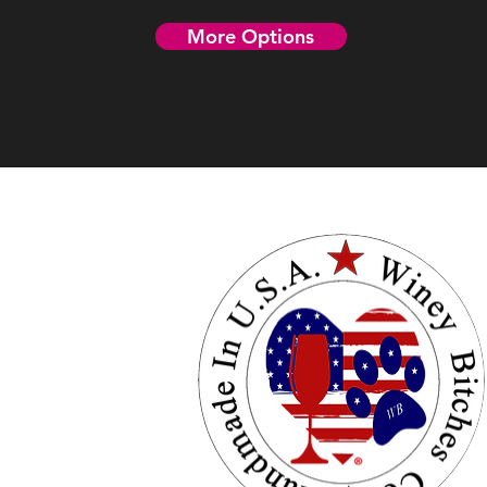
More Options