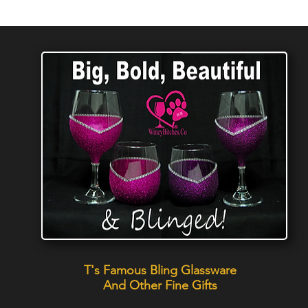
T's Famous Bling Glassware
And Other Fine Gifts