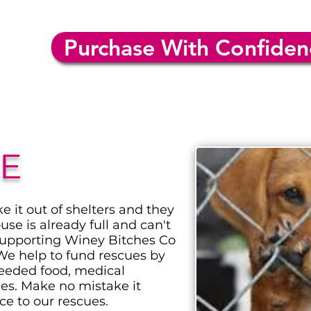
Purchase With Confiden
E
 it out of shelters and they
use is already full and can't
supporting Winey Bitches Co
We help to fund rescues by
eeded food, medical
hes. Make no mistake it
ce to our rescues.