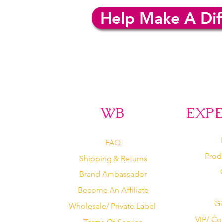
Help Make A Dif
WB
EXP
FAQ
Prod
Shipping & Returns
Brand Ambassador
Become An Affiliate
Gi
Wholesale/ Private Label
VIP/ Co
Terms Of Service