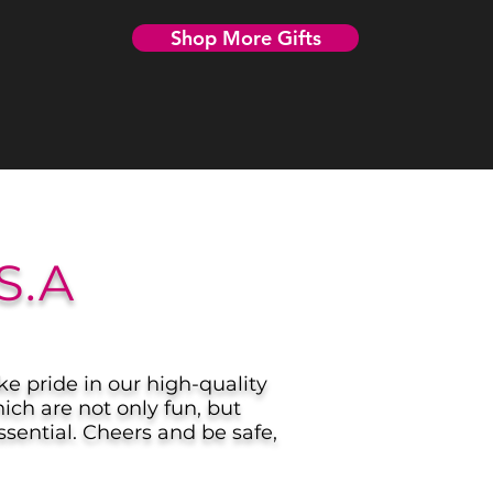
Shop More Gifts
S.A
ke pride in our high-quality
ich are not only fun, but
sential. Cheers and be safe,