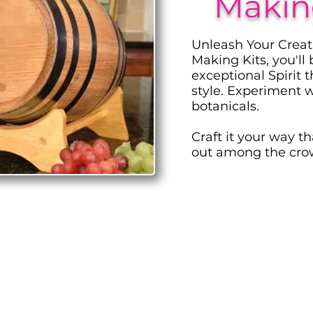
Making
Unleash Your Creat
Making Kits, you'll
exceptional Spirit 
style. Experiment w
botanicals.
Craft it your way t
out among the cro