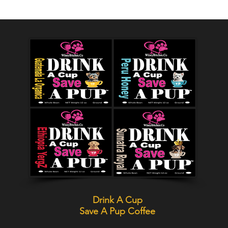
Drink A Cup
Save A Pup
Coffee