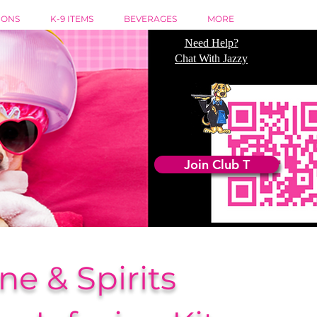
IONS
K-9 ITEMS
BEVERAGES
MORE
Need Help?
Chat With Jazzy
Join Club T
ne & Spirits