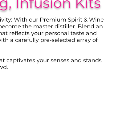
, Infusion Kits
ivity: With our Premium Spirit & Wine
 become the master distiller. Blend an
that reflects your personal taste and
ith a carefully pre-selected array of
hat captivates your senses and stands
wd.