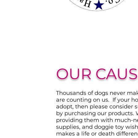
OUR CAUS
Thousands of dogs never make
are counting on us. If your ho
adopt, then please consider 
by purchasing our products. 
providing them with much-n
supplies, and doggie toy wis
makes a life or death differen