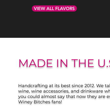
VIEW ALL FLAVORS
MADE IN THE U.
Handcrafting at its best since 2012. We ta
wine, wine accessories, and drinkware wh
you could almost say that now they are es
Winey Bitches fans!