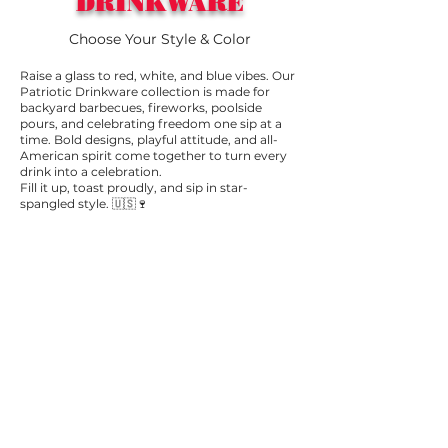
DRINKWARE
Choose Your Style & Color
Raise a glass to red, white, and blue vibes. Our
Patriotic Drinkware collection is made for
backyard barbecues, fireworks, poolside
pours, and celebrating freedom one sip at a
time. Bold designs, playful attitude, and all-
American spirit come together to turn every
drink into a celebration.
Fill it up, toast proudly, and sip in star-
spangled style. 🇺🇸🍷