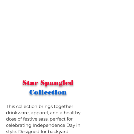
Star Spangled
Collection
This collection brings together
drinkware, apparel, and a healthy
dose of festive sass, perfect for
celebrating Independence Day in
style. Designed for backyard