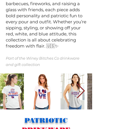
barbecues, fireworks, and raising a
glass with friends, each piece adds
bold personality and patriotic fun to
every pour and outfit. Whether you’re
sipping, styling, or showing off your
red, white, and blue attitude, this
collection is all about celebrating
freedom with flair. 🇺🇸✨
Part of the
Winey Bitches Co
drinkware
and gift collection
PATRIOTIC