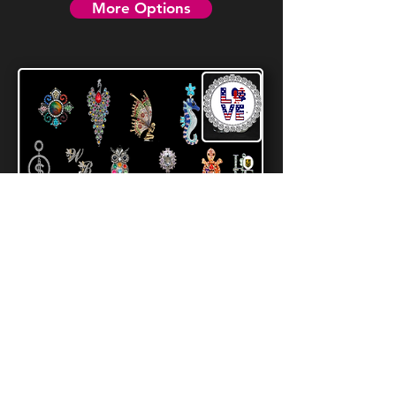
More Options
Patriotic Tipsy Sips
Magnetic Bling Charms For Drinkware
VIEW ALL