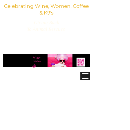
Celebrating Wine, Women, Coffee
& K9's
Giving Back
To Animal Rescues
3,800+ Wine Gifts, Glitter Glasses, Dog Lover
Finds & Party Vibes
Winey
®
Bitches