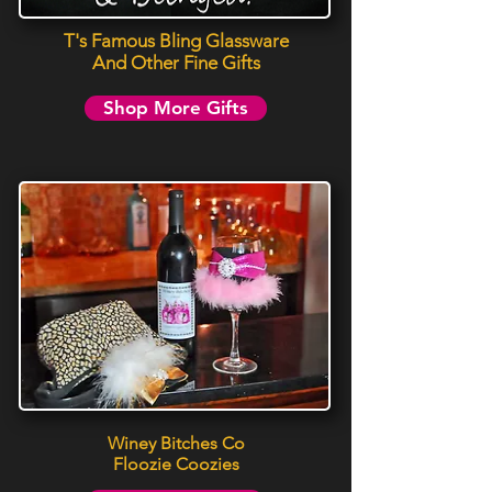
T's Famous Bling Glassware
And Other Fine Gifts
Shop More Gifts
Winey Bitches Co
Floozie Coozies