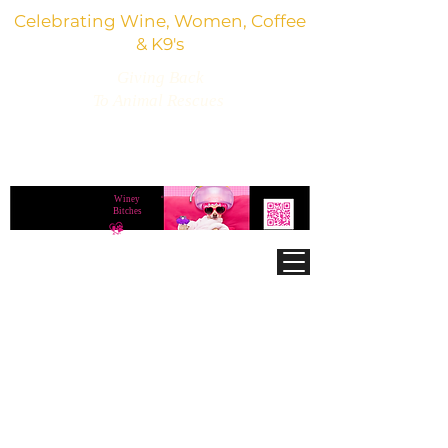
Celebrating Wine, Women, Coffee
& K9's
Giving Back
To Animal Rescues
3,800+ Wine Gifts, Glitter Glasses, Dog Lover
Finds & Party Vibes
Winey
®
Bitches