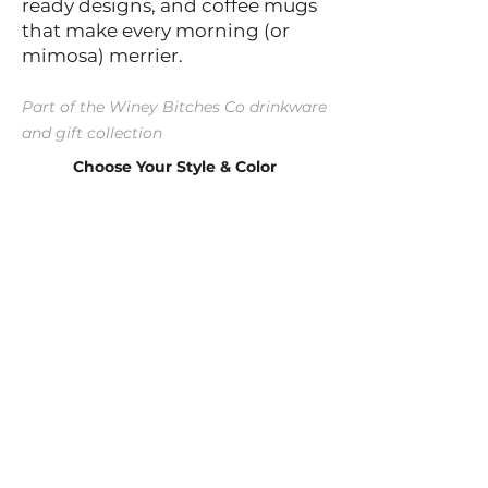
ready designs, and coffee mugs
that make every morning (or
mimosa) merrier.
Part of the
Winey Bitches Co
drinkware
and gift collection
Choose Your Style & Color