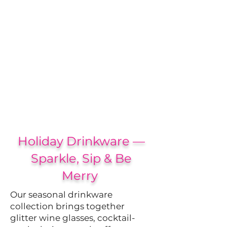
Holiday Drinkware —
Sparkle, Sip & Be
Merry
Our seasonal drinkware
collection brings together
glitter wine glasses, cocktail-