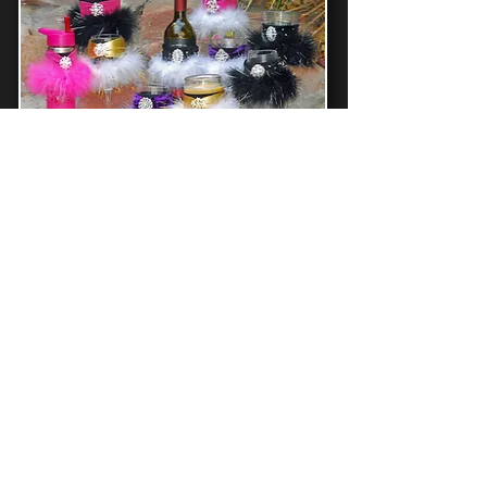
Winey Bitches Co
Floozie Coozies
Grab Some Sass
Christmas Holiday Tipsy Sips
Magnetic Bling Charms For Drinkware