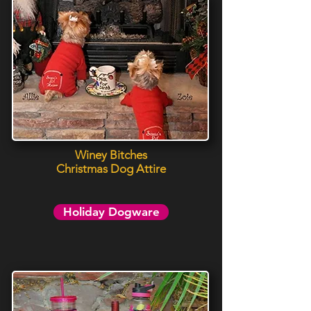
Winey Bitches
Christmas Dog Attire
Holiday Dogware