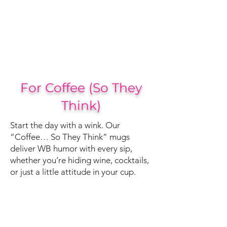
For Coffee (So They
Think)
Start the day with a wink. Our
“Coffee… So They Think” mugs
deliver WB humor with every sip,
whether you’re hiding wine, cocktails,
or just a little attitude in your cup.