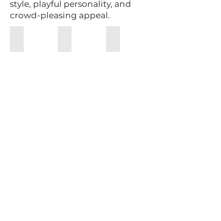
style, playful personality, and
crowd-pleasing appeal.
Holiday Drinkware
Personalized Bling Glasses
Spirit Making Kits
Cheers
Rum
Snowman
Whiskey
Bling
Moonshine
Christmas
Making
wine
kits
glasses