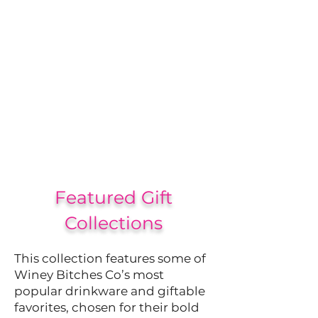
Featured Gift
Collections
This collection features some of
Winey Bitches Co’s most
popular drinkware and giftable
favorites, chosen for their bold