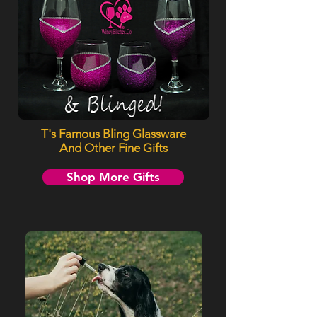
T's Famous Bling Glassware
And Other Fine Gifts
Shop More Gifts