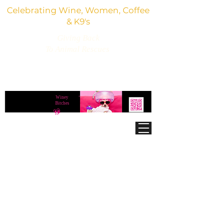
Celebrating Wine, Women, Coffee
& K9's
Giving Back
To Animal Rescues
3,800+ Wine Gifts, Glitter Glasses, Dog Lover
Finds & Party Vibes
Winey
®
Bitches