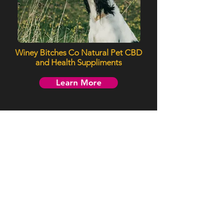
Winey Bitches Co Natural Pet CBD
and Health Suppliments
Learn More