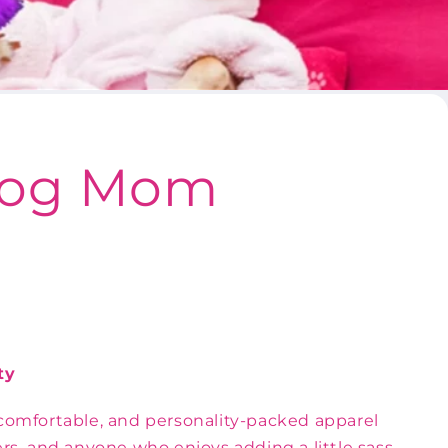
 Dog Mom
ty
omfortable, and personality-packed apparel
ers, and anyone who enjoys adding a little sass