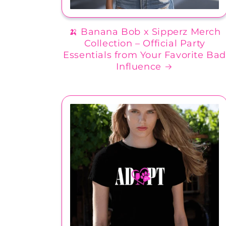
🍌 Banana Bob x Sipperz Merch
Collection – Official Party
Essentials from Your Favorite Ba
Influence