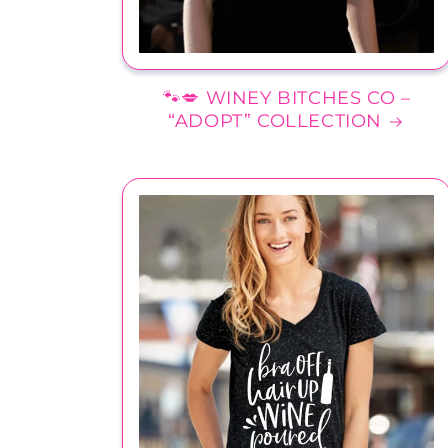
🐾💋 WINEY BITCHES CO –
“ADOPT” COLLECTION