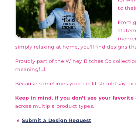
to their
From gr
statem
moment
simply relaxing at home, you'll find designs t
Proudly part of the Winey Bitches Co collecti
meaningful.
Because sometimes your outfit should say exactl
Keep in mind, if you don't see your favorit
across multiple product types.
🍷
Submit a Design Request