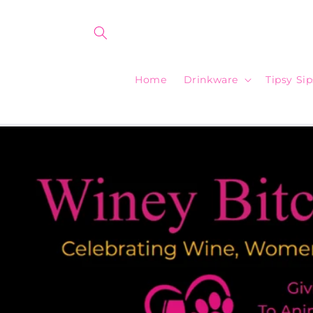
Skip to
content
Home
Drinkware
Tipsy Si