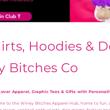
irts, Hoodies &
y Bitches Co
over Apparel, Graphic Tees & Gifts with Personali
e to the Winey Bitches Apparel Hub, home to fun, c
e lovers, cocktail enthusiasts, dog moms, festival go