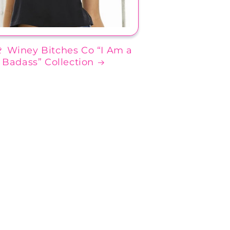
🍷 Winey Bitches Co “I Am a
Badass” Collection