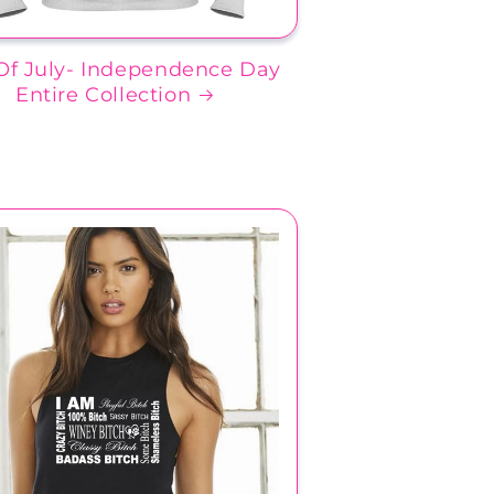
Of July- Independence Day
Entire Collection