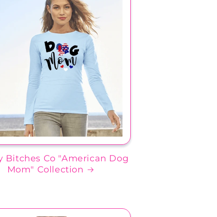
 Bitches Co "American Dog
Mom" Collection