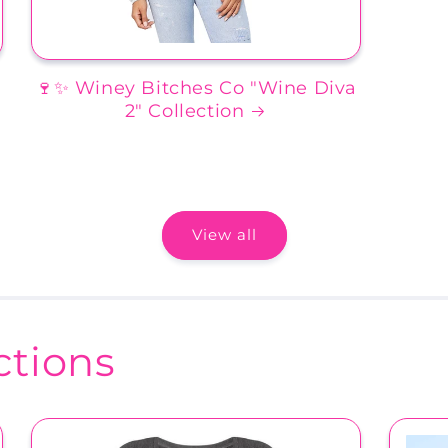
🍷✨ Winey Bitches Co "Wine Diva
2" Collection
View all
tions