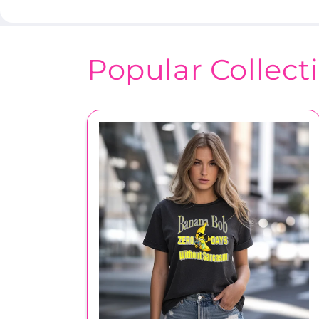
Popular Collect