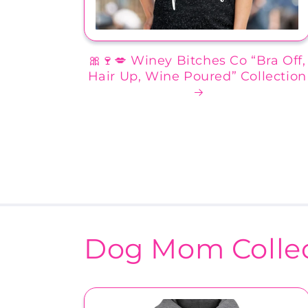
🎀🍷💋 Winey Bitches Co “Bra Off,
Hair Up, Wine Poured” Collection
Dog Mom Collec