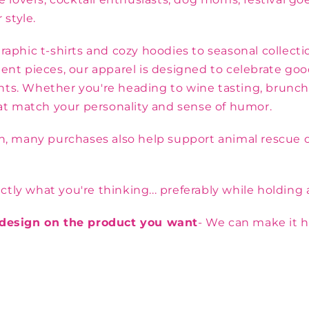
 style.
aphic t-shirts and cozy hoodies to seasonal collectio
ent pieces, our apparel is designed to celebrate goo
s. Whether you're heading to wine tasting, brunch wi
hat match your personality and sense of humor.
on, many purchases also help support animal rescue o
y what you're thinking... preferably while holding a
e design on the product you want
- We can make it h