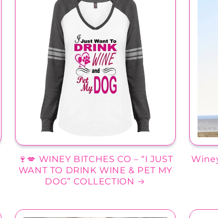
🍷💋 WINEY BITCHES CO – “I JUST
Winey
WANT TO DRINK WINE & PET MY
DOG” COLLECTION