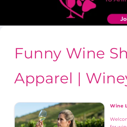
Funny Wine Sh
Apparel | Wine
Wine L
Welcom
for win