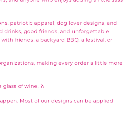
ns, patriotic apparel, dog lover designs, and
d drinks, good friends, and unforgettable
th friends, a backyard BBQ, a festival, or
rganizations, making every order a little more
 glass of wine. 🥂
appen. Most of our designs can be applied