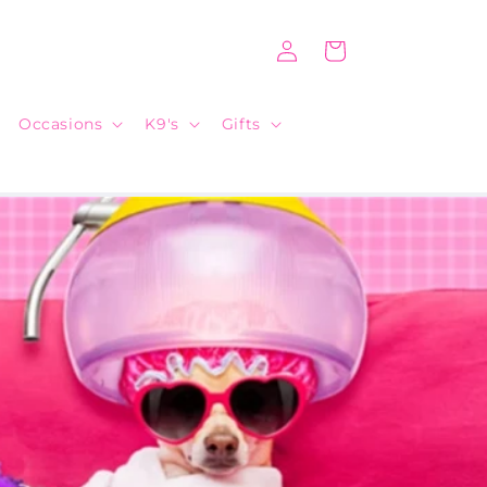
Log
Cart
in
Occasions
K9's
Gifts