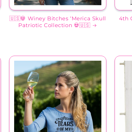
🇺🇸💀 Winey Bitches ‘Merica Skull
4th 
Patriotic Collection 💀🇺🇸
d