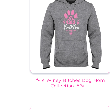
🐾🍷 Winey Bitches Dog Mom
Collection 🍷🐾