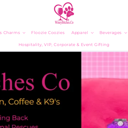
ps Charms
Floozie Coozies
Apparel
Beverages
Hospitality, VIP, Corporate & Event Gifting