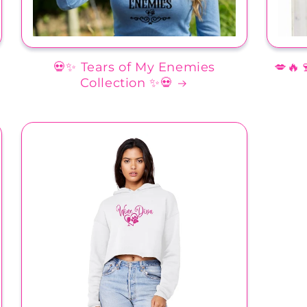
💀✨ Tears of My Enemies
💋🔥
Collection ✨💀