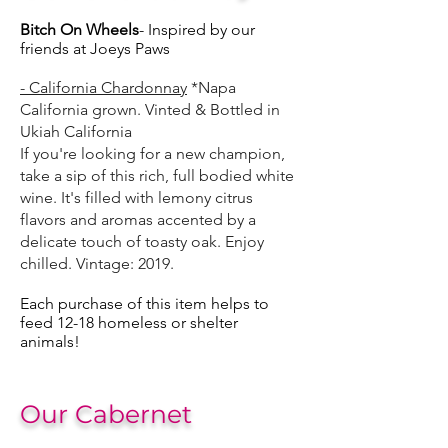
Bitch On Wheels
- Inspired by our
friends at Joeys Paws
- California Chardonnay
*Napa
California grown. Vinted & Bottled in
Ukiah California
If you're looking for a new champion,
take a sip of this rich, full bodied white
wine. It's filled with lemony citrus
flavors and aromas accented by a
delicate touch of toasty oak. Enjoy
chilled.
Vintage: 2019.
Each purchase of this item helps to
feed 12-18 homeless or shelter
animals!
Our Cabernet