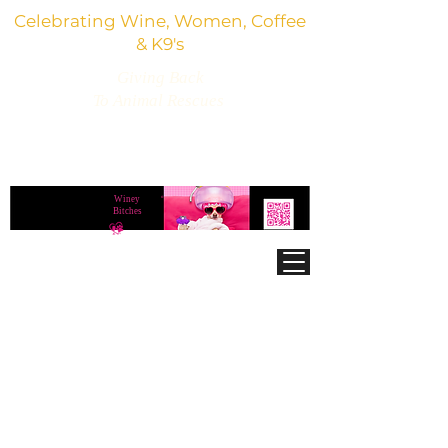
Celebrating Wine, Women, Coffee
& K9's
Giving Back
To Animal Rescues
3,800+ Wine Gifts, Glitter Glasses, Dog Lover
Finds & Party Vibes
Winey
®
Bitches