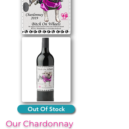
Out Of Stock
Our Chardonnay