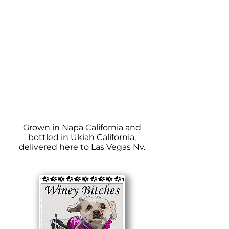
Grown in Napa California and
bottled in Ukiah California,
delivered here to Las Vegas Nv.