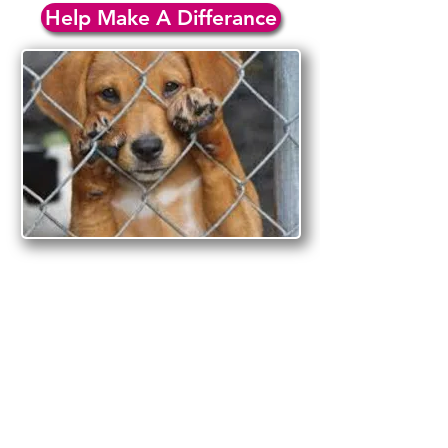
Help Make A Differance