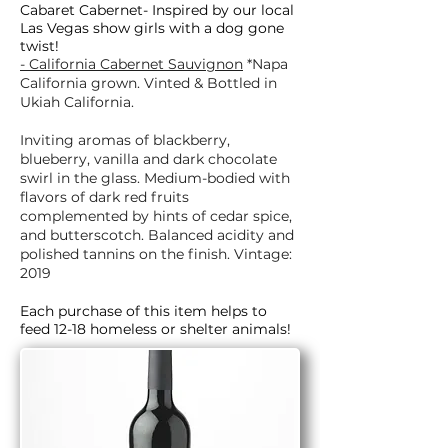
Cabaret Cabernet- Inspired by our local
Las Vegas show girls with a dog gone
twist!
- California Cabernet Sauvignon
*Napa
California grown. Vinted & Bottled in
Ukiah California.
Inviting aromas of blackberry,
blueberry, vanilla and dark chocolate
swirl in the glass. Medium-bodied with
flavors of dark red fruits
complemented by hints of cedar spice,
and butterscotch. Balanced acidity and
polished tannins on the finish. Vintage:
2019
Each purchase of this item helps to
feed 12-18 homeless or shelter animals!