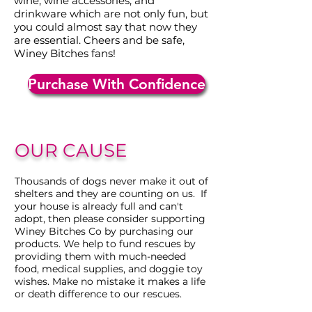
wine, wine accessories, and
drinkware which are not only fun, but
you could almost say that now they
are essential. Cheers and be safe,
Winey Bitches fans!
Purchase With Confidence
OUR CAUSE
Thousands of dogs never make it out of
shelters and they are counting on us. If
your house is already full and can't
adopt, then please consider supporting
Winey Bitches Co by purchasing our
products. We help to fund rescues by
providing them with much-needed
food, medical supplies, and doggie toy
wishes. Make no mistake it makes a life
or death difference to our rescues.