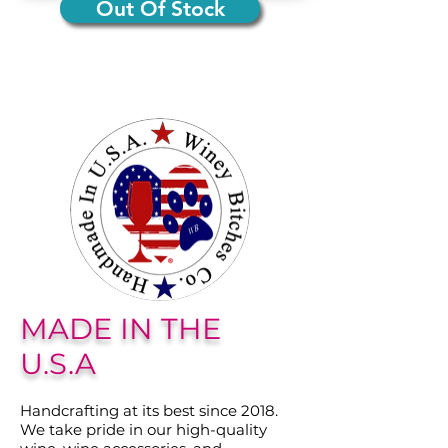
Out Of Stock
MADE IN THE
U.S.A
Handcrafting at its best since 2018.
We take pride in our high-quality