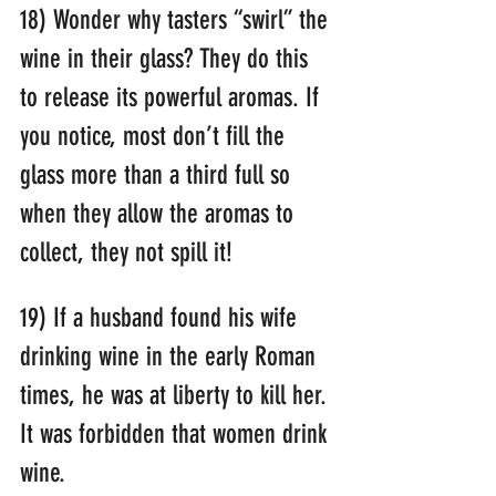
18) Wonder why tasters “swirl” the 
wine in their glass? They do this 
to release its powerful aromas. If 
you notice, most don’t fill the 
glass more than a third full so 
when they allow the aromas to 
collect, they not spill it!
19) If a husband found his wife 
drinking wine in the early Roman 
times, he was at liberty to kill her. 
It was forbidden that women drink 
wine.