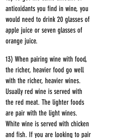
antioxidants you find in wine, you 
would need to drink 20 glasses of 
apple juice or seven glasses of 
orange juice.
13) When pairing wine with food, 
the richer, heavier food go well 
with the richer, heavier wines. 
Usually red wine is served with 
the red meat. The lighter foods 
are pair with the light wines. 
White wine is served with chicken 
and fish. If you are looking to pair 