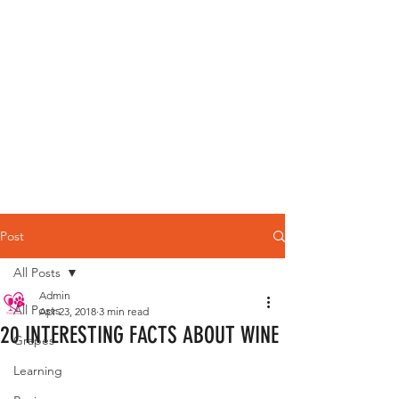
Post
All Posts
Admin
All Posts
Apr 23, 2018
3 min read
20 INTERESTING FACTS ABOUT WINE
Grapes
Learning