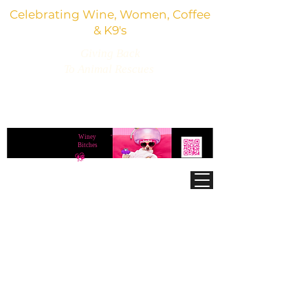
Celebrating Wine, Women, Coffee
& K9's
Giving Back
To Animal Rescues
3,800+ Wine Gifts, Glitter Glasses, Dog Lover
Finds & Party Vibes
Winey
®
Bitches