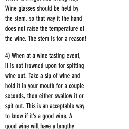
Wine glasses should be held by 
the stem, so that way it the hand 
does not raise the temperature of 
the wine. The stem is for a reason!
4) When at a wine tasting event, 
it is not frowned upon for spitting 
wine out. Take a sip of wine and 
hold it in your mouth for a couple 
seconds, then either swallow it or 
spit out. This is an acceptable way 
to know if it’s a good wine. A 
good wine will have a lengthy 