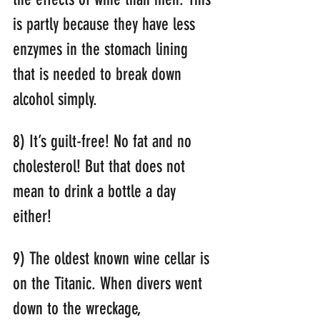
is partly because they have less 
enzymes in the stomach lining 
that is needed to break down 
alcohol simply.
8) It’s guilt-free! No fat and no 
cholesterol! But that does not 
mean to drink a bottle a day 
either!
9) The oldest known wine cellar is 
on the Titanic. When divers went 
down to the wreckage, 