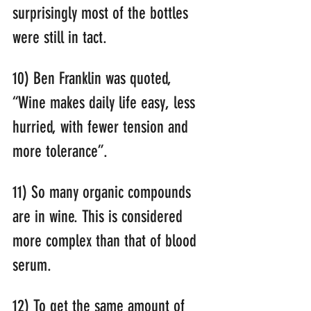
surprisingly most of the bottles 
were still in tact.
10) Ben Franklin was quoted, 
“Wine makes daily life easy, less 
hurried, with fewer tension and 
more tolerance”.
11) So many organic compounds 
are in wine. This is considered 
more complex than that of blood 
serum.
12) To get the same amount of 