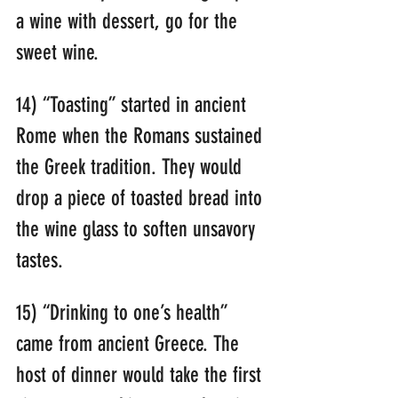
a wine with dessert, go for the 
sweet wine.
14) “Toasting” started in ancient 
Rome when the Romans sustained 
the Greek tradition. They would 
drop a piece of toasted bread into 
the wine glass to soften unsavory 
tastes.
15) “Drinking to one’s health” 
came from ancient Greece. The 
host of dinner would take the first 