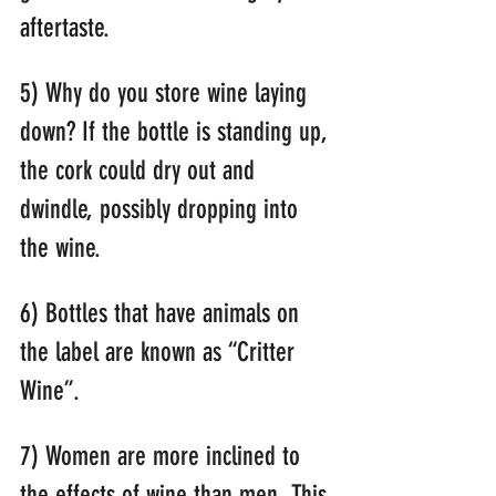
aftertaste.
5) Why do you store wine laying 
down? If the bottle is standing up, 
the cork could dry out and 
dwindle, possibly dropping into 
the wine.
6) Bottles that have animals on 
the label are known as “Critter 
Wine”.
7) Women are more inclined to 
the effects of wine than men. This 