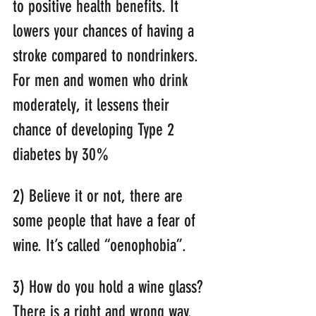
to positive health benefits. It 
lowers your chances of having a 
stroke compared to nondrinkers. 
For men and women who drink 
moderately, it lessens their 
chance of developing Type 2 
diabetes by 30%
2) Believe it or not, there are 
some people that have a fear of 
wine. It’s called “oenophobia”.
3) How do you hold a wine glass? 
There is a right and wrong way. 