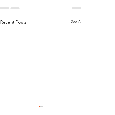
See All
Recent Posts