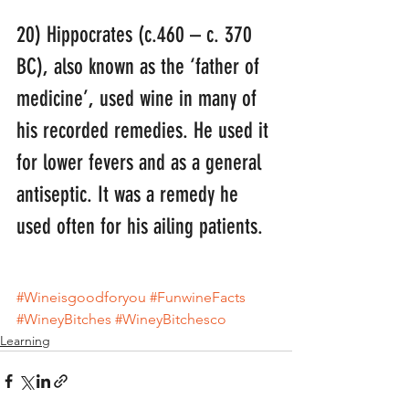
20) Hippocrates (c.460 – c. 370 
BC), also known as the ‘father of 
medicine’, used wine in many of 
his recorded remedies. He used it 
for lower fevers and as a general 
antiseptic. It was a remedy he 
used often for his ailing patients.
#Wineisgoodforyou
#FunwineFacts
#WineyBitches
#WineyBitchesco
Learning