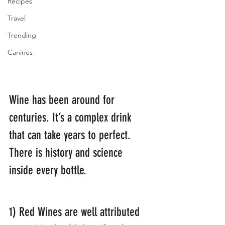
Recipes
Travel
Trending
Canines
Wine has been around for 
centuries. It’s a complex drink 
that can take years to perfect. 
There is history and science 
inside every bottle.
1) Red Wines are well attributed 