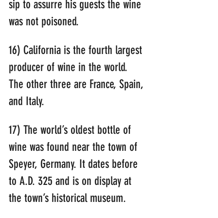
sip to assurre his guests the wine 
was not poisoned.
16) California is the fourth largest 
producer of wine in the world. 
The other three are France, Spain, 
and Italy.
17) The world’s oldest bottle of 
wine was found near the town of 
Speyer, Germany. It dates before 
to A.D. 325 and is on display at 
the town’s historical museum.