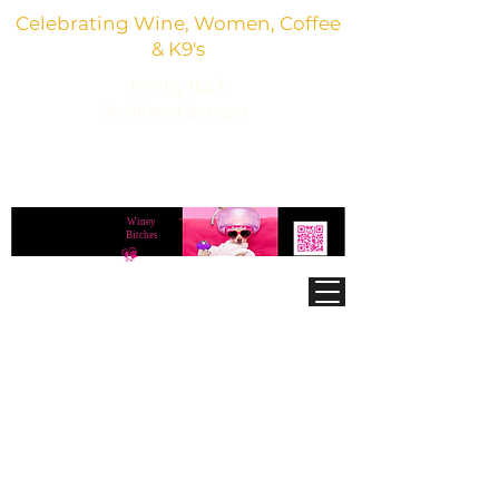
Celebrating Wine, Women, Coffee
& K9's
Giving Back
To Animal Rescues
3,800+ Wine Gifts, Glitter Glasses, Dog Lover
Finds & Party Vibes
Winey
®
Bitches