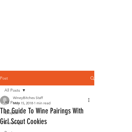
Post
All Posts
WineyBitches Staff
All Posts
May 15, 2018
1 min read
The Guide To Wine Pairings With
Grapes
Girl Scout Cookies
Learning