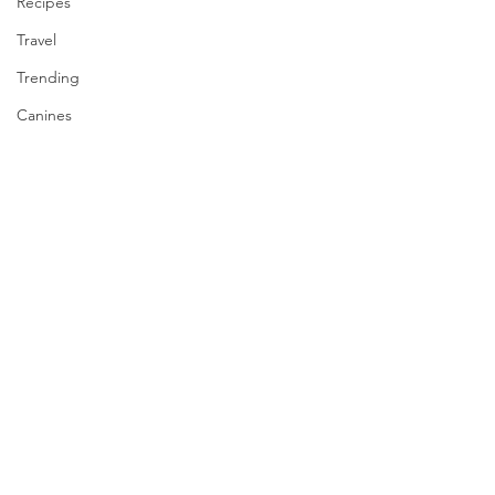
Recipes
Travel
Trending
Canines