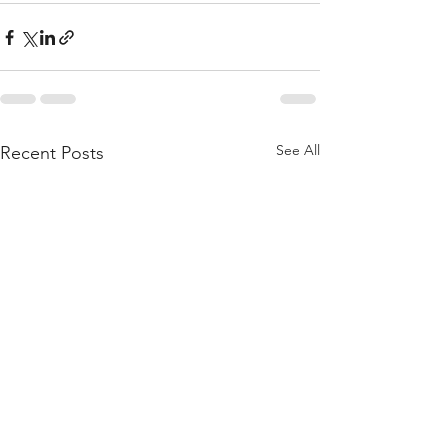
See All
Recent Posts