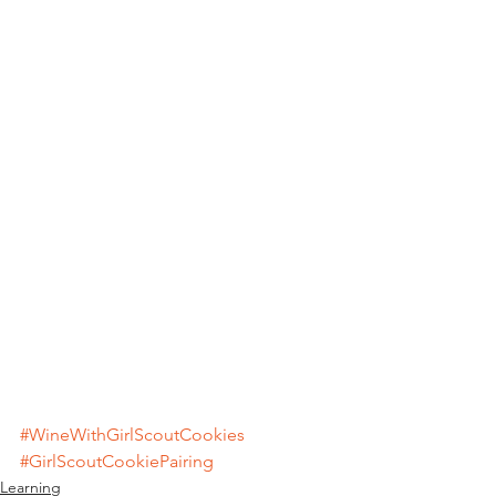
#WineWithGirlScoutCookies
#GirlScoutCookiePairing
Learning