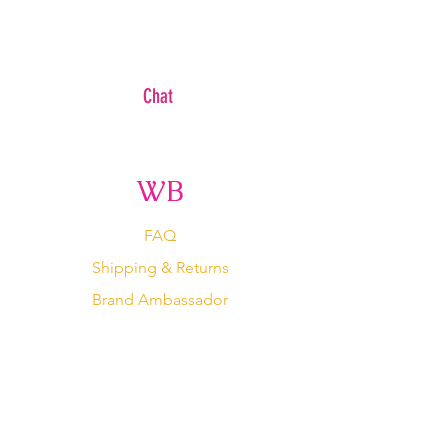
Chat
WB
FAQ
Shipping & Returns
Brand Ambassador
Become An Affiliate
Wholesale/ Private Label
Terms Of Service
Store Policy