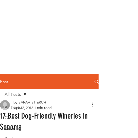
Post
All Posts
by SARAH STIERCH
All Posts
Apr 12, 2018
1 min read
17 Best Dog-Friendly Wineries in
Grapes
Sonoma
Learning