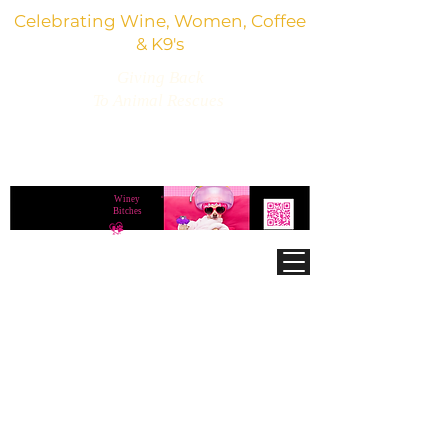
Celebrating Wine, Women, Coffee
& K9's
Giving Back
To Animal Rescues
3,800+ Wine Gifts, Glitter Glasses, Dog Lover
Finds & Party Vibes
Winey
®
Bitches