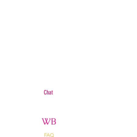
Chat
WB
FAQ