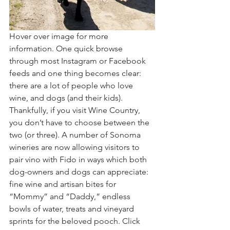
Hover over image for more 
information. One quick browse 
through most Instagram or Facebook 
feeds and one thing becomes clear: 
there are a lot of people who love 
wine, and dogs (and their kids). 
Thankfully, if you visit Wine Country, 
you don’t have to choose between the 
two (or three). A number of Sonoma 
wineries are now allowing visitors to 
pair vino with Fido in ways which both 
dog-owners and dogs can appreciate: 
fine wine and artisan bites for 
“Mommy” and “Daddy,” endless 
bowls of water, treats and vineyard 
sprints for the beloved pooch. Click 