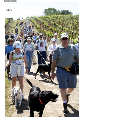
Recipes
Travel
Trending
Canines