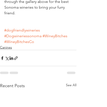
through the gallery above for the best 
Sonoma wineries to bring your furry 
friend.
#dogfriendlywineries
#Dogwineriessonoma
#WineyBitches
#WineyBitchesCo
Canines
See All
Recent Posts