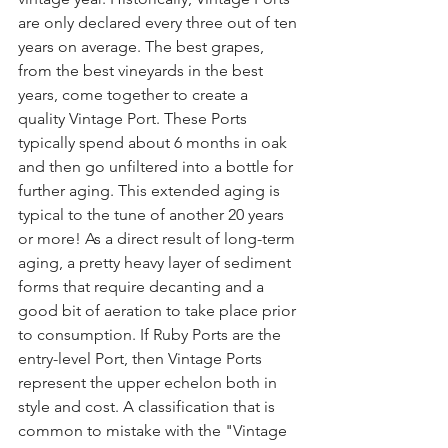
are only declared every three out of ten 
years on average. The best grapes, 
from the best vineyards in the best 
years, come together to create a 
quality Vintage Port. These Ports 
typically spend about 6 months in oak 
and then go unfiltered into a bottle for 
further aging. This extended aging is 
typical to the tune of another 20 years 
or more! As a direct result of long-term 
aging, a pretty heavy layer of sediment 
forms that require decanting and a 
good bit of aeration to take place prior 
to consumption. If Ruby Ports are the 
entry-level Port, then Vintage Ports 
represent the upper echelon both in 
style and cost. A classification that is 
common to mistake with the "Vintage 