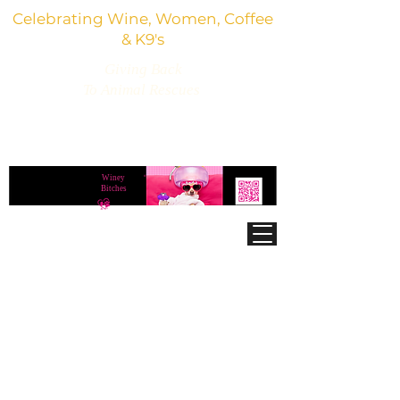
Celebrating Wine, Women, Coffee
& K9's
Giving Back
To Animal Rescues
3,800+ Wine Gifts, Glitter Glasses, Dog Lover
Finds & Party Vibes
Winey
®
Bitches