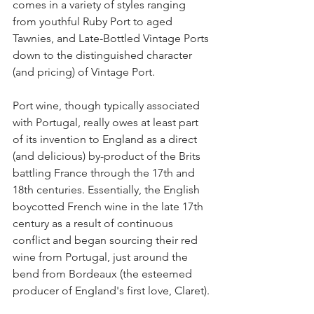
comes in a variety of styles ranging 
from youthful Ruby Port to aged 
Tawnies, and Late-Bottled Vintage Ports 
down to the distinguished character 
(and pricing) of Vintage Port.
Port wine, though typically associated 
with Portugal, really owes at least part 
of its invention to England as a direct 
(and delicious) by-product of the Brits 
battling France through the 17th and 
18th centuries. Essentially, the English 
boycotted French wine in the late 17th 
century as a result of continuous 
conflict and began sourcing their red 
wine from Portugal, just around the 
bend from Bordeaux (the esteemed 
producer of England's first love, Claret).