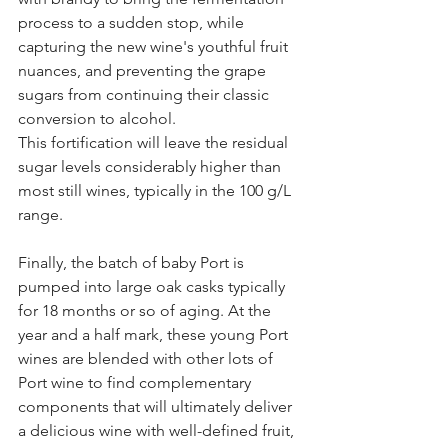
process to a sudden stop, while 
capturing the new wine's youthful fruit 
nuances, and preventing the grape 
sugars from continuing their classic 
conversion to alcohol.
This fortification will leave the residual 
sugar levels considerably higher than 
most still wines, typically in the 100 g/L 
range.
Finally, the batch of baby Port is 
pumped into large oak casks typically 
for 18 months or so of aging. At the 
year and a half mark, these young Port 
wines are blended with other lots of 
Port wine to find complementary 
components that will ultimately deliver 
a delicious wine with well-defined fruit, 