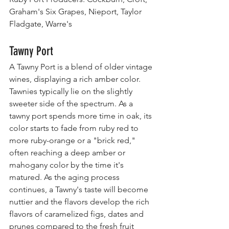
Graham's Six Grapes, Nieport, Taylor 
Fladgate, Warre's
Tawny Port
A Tawny Port is a blend of older vintage 
wines, displaying a rich amber color. 
Tawnies typically lie on the slightly 
sweeter side of the spectrum. As a 
tawny port spends more time in oak, its 
color starts to fade from ruby red to 
more ruby-orange or a "brick red," 
often reaching a deep amber or 
mahogany color by the time it's 
matured. As the aging process 
continues, a Tawny's taste will become 
nuttier and the flavors develop the rich 
flavors of caramelized figs, dates and 
prunes compared to the fresh fruit 