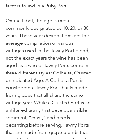
factors found in a Ruby Port.
On the label, the age is most 
commonly designated as 10, 20, or 30 
years. These year designations are the 
average compilation of various 
vintages used in the Tawny Port blend, 
not the exact years the wine has been 
aged as a whole. Tawny Ports come in 
three different styles: Colheita, Crusted 
or Indicated Age. A Colheita Port is 
considered a Tawny Port that is made 
from grapes that all share the same 
vintage year. While a Crusted Port is an 
unfiltered tawny that develops visible 
sediment, “crust,” and needs 
decanting before serving. Tawny Ports 
that are made from grape blends that 