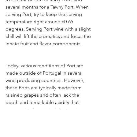
several months for a Tawny Port. When 
serving Port, try to keep the serving 
temperature right around 60-65 
degrees. Serving Port wine with a slight 
chill will lift the aromatics and focus the 
innate fruit and flavor components.
Today, various renditions of Port are 
made outside of Portugal in several 
wine-producing countries. However, 
these Ports are typically made from 
raisined grapes and often lack the 
depth and remarkable acidity that 
comes with the original. Authentic 
Portuguese Port is designated as 
“Porto” on the bottle’s label.