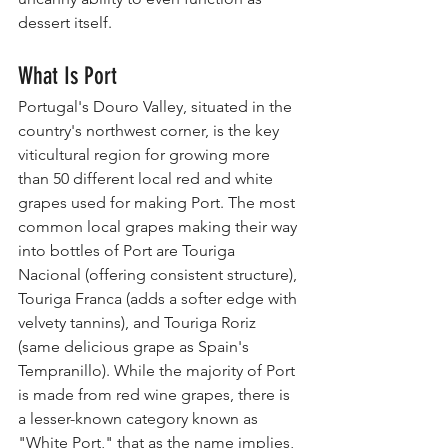
dessert itself.
What Is Port
Portugal's Douro Valley, situated in the 
country's northwest corner, is the key 
viticultural region for growing more 
than 50 different local red and white 
grapes used for making Port. The most 
common local grapes making their way 
into bottles of Port are Touriga 
Nacional (offering consistent structure), 
Touriga Franca (adds a softer edge with 
velvety tannins), and Touriga Roriz 
(same delicious grape as Spain's 
Tempranillo). While the majority of Port 
is made from red wine grapes, there is 
a lesser-known category known as 
"White Port," that as the name implies, 