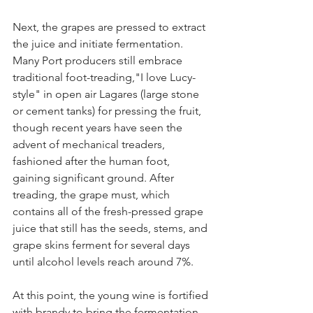
Next, the grapes are pressed to extract 
the juice and initiate fermentation. 
Many Port producers still embrace 
traditional foot-treading,"I love Lucy-
style" in open air Lagares (large stone 
or cement tanks) for pressing the fruit, 
though recent years have seen the 
advent of mechanical treaders, 
fashioned after the human foot, 
gaining significant ground. After 
treading, the grape must, which 
contains all of the fresh-pressed grape 
juice that still has the seeds, stems, and 
grape skins ferment for several days 
until alcohol levels reach around 7%.
At this point, the young wine is fortified 
with brandy to bring the fermentation 