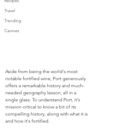
Recipes
Travel
Trending
Canines
Aside from being the world's most 
notable fortified wine, Port generously 
offers a remarkable history and much-
needed geography lesson, all in a 
single glass. To understand Port, it's 
mission critical to know a bit of its 
compelling history, along with what it is 
and how it's fortified.