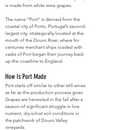
is made from white wine grapes.
The name “Port” is derived from the 
coastal city of Porto, Portugal’s second-
largest city, strategically located at the 
mouth of the Douro River, where for 
centuries merchant ships loaded with 
casks of Port began their journey back 
up the coastline to England.
How Is Port Made
Port starts off similar to other still wines 
as far as the production process goes.
Grapes are harvested in the fall after a 
season of significant struggle in low 
nutrient, dry schist soil conditions in 
the patchwork of Douro Valley 
vineyards.