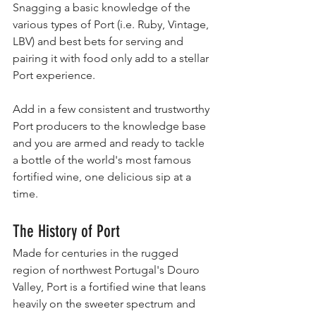
Snagging a basic knowledge of the 
various types of Port (i.e. Ruby, Vintage, 
LBV) and best bets for serving and 
pairing it with food only add to a stellar 
Port experience.
Add in a few consistent and trustworthy 
Port producers to the knowledge base 
and you are armed and ready to tackle 
a bottle of the world's most famous 
fortified wine, one delicious sip at a 
time. 
The History of Port
Made for centuries in the rugged 
region of northwest Portugal's Douro 
Valley, Port is a fortified wine that leans 
heavily on the sweeter spectrum and 