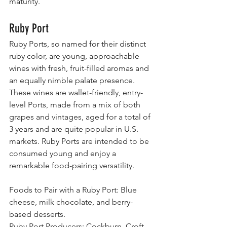
maturity.
Ruby Port
Ruby Ports, so named for their distinct 
ruby color, are young, approachable 
wines with fresh, fruit-filled aromas and 
an equally nimble palate presence. 
These wines are wallet-friendly, entry-
level Ports, made from a mix of both 
grapes and vintages, aged for a total of 
3 years and are quite popular in U.S. 
markets. Ruby Ports are intended to be 
consumed young and enjoy a 
remarkable food-pairing versatility.
Foods to Pair with a Ruby Port: Blue 
cheese, milk chocolate, and berry-
based desserts.
Ruby Port Producers: Cockburn, Croft, 