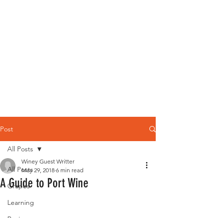
Post
All Posts
Winey Guest Writter
All Posts
May 29, 2018
6 min read
A Guide to Port Wine
Grapes
Learning