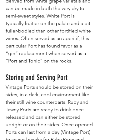
derived from white grape varietals and 
can be made in both the very dry to 
semi-sweet styles. White Port is 
typically fruitier on the palate and a bit 
fuller-bodied than other fortified white 
wines. Often served as an aperitif, this 
particular Port has found favor as a 
“gin” replacement when served as a 
“Port and Tonic” on the rocks.
Storing and Serving Port
Vintage Ports should be stored on their 
sides, in a dark, cool environment like 
their still wine counterparts. Ruby and 
Tawny Ports are ready to drink once 
released and can either be stored 
upright or on their sides. Once opened 
Ports can last from a day (Vintage Port) 
to several weeks for Ruby Ports and 