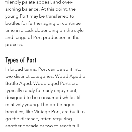
friendly palate appeal, and over-
arching balance. At this point, the 
young Port may be transferred to 
bottles for further aging or continue 
time in a cask depending on the style 
and range of Port production in the 
process.
Types of Port
In broad terms, Port can be split into 
two distinct categories: Wood Aged or 
Bottle Aged. Wood-aged Ports are 
typically ready for early enjoyment, 
designed to be consumed while still 
relatively young. The bottle-aged 
beauties, like Vintage Port, are built to 
go the distance, often requiring 
another decade or two to reach full 