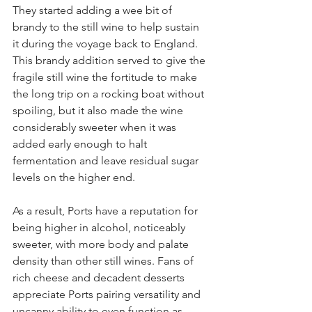
They started adding a wee bit of 
brandy to the still wine to help sustain 
it during the voyage back to England. 
This brandy addition served to give the 
fragile still wine the fortitude to make 
the long trip on a rocking boat without 
spoiling, but it also made the wine 
considerably sweeter when it was 
added early enough to halt 
fermentation and leave residual sugar 
levels on the higher end.
As a result, Ports have a reputation for 
being higher in alcohol, noticeably 
sweeter, with more body and palate 
density than other still wines. Fans of 
rich cheese and decadent desserts 
appreciate Ports pairing versatility and 
uncanny ability to even function as 