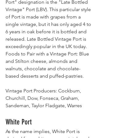
Port" designation is the "Late Bottled 
Vintage" Port (LBV). This particular style 
of Port is made with grapes from a 
single vintage, but it has only aged 4 to 
6 years in oak before it is bottled and 
released. Late Bottled Vintage Port is 
exceedingly popular in the UK today.
Foods to Pair with a Vintage Port: Blue 
and Stilton cheese, almonds and 
walnuts, chocolate and chocolate-
based desserts and puffed-pastries.
Vintage Port Producers: Cockburn, 
Churchill, Dow, Fonseca, Graham, 
Sandeman, Taylor Fladgate, Warres
White Port
As the name implies, White Port is 