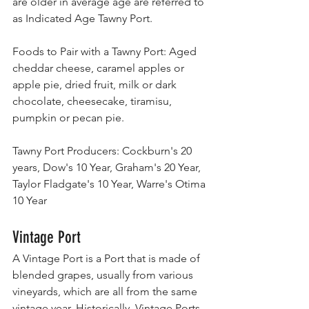
are older in average age are referred to 
as Indicated Age Tawny Port.
Foods to Pair with a Tawny Port: Aged 
cheddar cheese, caramel apples or 
apple pie, dried fruit, milk or dark 
chocolate, cheesecake, tiramisu, 
pumpkin or pecan pie.
Tawny Port Producers: Cockburn's 20 
years, Dow's 10 Year, Graham's 20 Year, 
Taylor Fladgate's 10 Year, Warre's Otima 
10 Year
Vintage Port
A Vintage Port is a Port that is made of 
blended grapes, usually from various 
vineyards, which are all from the same 
vintage year. Historically, Vintage Ports 