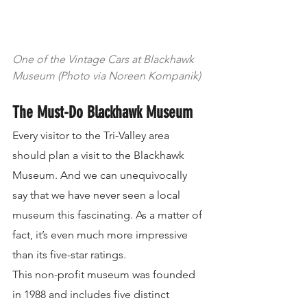
One of the Vintage Cars at Blackhawk 
Museum (Photo via Noreen Kompanik)
The Must-Do Blackhawk Museum
Every visitor to the Tri-Valley area 
should plan a visit to the Blackhawk 
Museum. And we can unequivocally 
say that we have never seen a local 
museum this fascinating. As a matter of 
fact, it’s even much more impressive 
than its five-star ratings.
This non-profit museum was founded 
in 1988 and includes five distinct 