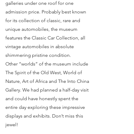
galleries under one roof for one 
admission price. Probably best known 
for its collection of classic, rare and 
unique automobiles, the museum 
features the Classic Car Collection, all 
vintage automobiles in absolute 
shimmering pristine condition.
Other “worlds” of the museum include 
The Spirit of the Old West, World of 
Nature, Art of Africa and The Into China 
Gallery. We had planned a half-day visit 
and could have honestly spent the 
entire day exploring these impressive 
displays and exhibits. Don’t miss this 
jewel!