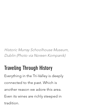
Historic Murray Schoolhouse Museum, 
Dublin (Photo via Noreen Kompanik)
Traveling Through History
Everything in the Tri-Valley is deeply 
connected to the past. Which is 
another reason we adore this area. 
Even its wines are richly steeped in 
tradition.