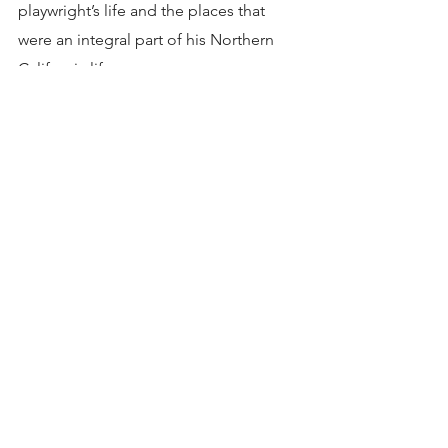
playwright’s life and the places that 
were an integral part of his Northern 
California life.
So, the next time you’re looking for a 
wine country fix, think off the beaten 
path. Let yourself be surprised by one 
of those spectacular places not 
everyone knows about. They are true 
hidden gems just begging to be 
explored. That’s what the magnificent 
Tri-Valley is all about. And as one of my 
friends so aptly put it after our recent 
visit there “I had no idea. This area is so 
amazing.”