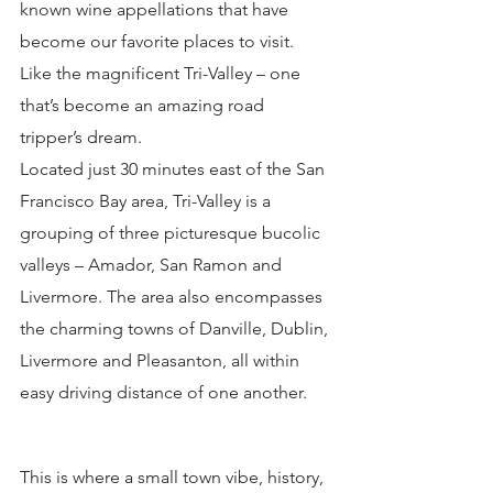
known wine appellations that have 
become our favorite places to visit. 
Like the magnificent Tri-Valley – one 
that’s become an amazing road 
tripper’s dream.
Located just 30 minutes east of the San 
Francisco Bay area, Tri-Valley is a 
grouping of three picturesque bucolic 
valleys – Amador, San Ramon and 
Livermore. The area also encompasses 
the charming towns of Danville, Dublin, 
Livermore and Pleasanton, all within 
easy driving distance of one another.
This is where a small town vibe, history, 