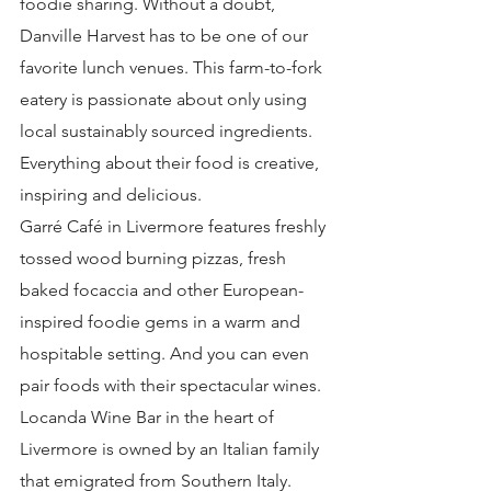
foodie sharing. Without a doubt, 
Danville Harvest has to be one of our 
favorite lunch venues. This farm-to-fork 
eatery is passionate about only using 
local sustainably sourced ingredients. 
Everything about their food is creative, 
inspiring and delicious.
Garré Café in Livermore features freshly 
tossed wood burning pizzas, fresh 
baked focaccia and other European-
inspired foodie gems in a warm and 
hospitable setting. And you can even 
pair foods with their spectacular wines.
Locanda Wine Bar in the heart of 
Livermore is owned by an Italian family 
that emigrated from Southern Italy. 