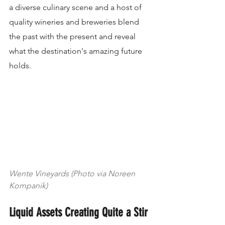
a diverse culinary scene and a host of 
quality wineries and breweries blend 
the past with the present and reveal 
what the destination's amazing future 
holds.
Wente Vineyards (Photo via Noreen 
Kompanik)
Liquid Assets Creating Quite a Stir