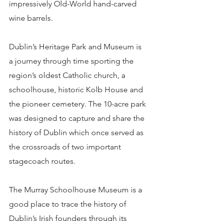
impressively Old-World hand-carved 
wine barrels.
Dublin’s Heritage Park and Museum is 
a journey through time sporting the 
region’s oldest Catholic church, a 
schoolhouse, historic Kolb House and 
the pioneer cemetery. The 10-acre park 
was designed to capture and share the 
history of Dublin which once served as 
the crossroads of two important 
stagecoach routes.
The Murray Schoolhouse Museum is a 
good place to trace the history of 
Dublin’s Irish founders through its 