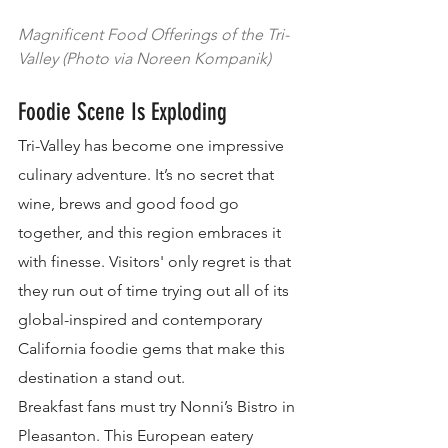
Magnificent Food Offerings of the Tri-
Valley (Photo via Noreen Kompanik)
Foodie Scene Is Exploding
Tri-Valley has become one impressive 
culinary adventure. It’s no secret that 
wine, brews and good food go 
together, and this region embraces it 
with finesse. Visitors' only regret is that 
they run out of time trying out all of its 
global-inspired and contemporary 
California foodie gems that make this 
destination a stand out.
Breakfast fans must try Nonni’s Bistro in 
Pleasanton. This European eatery 