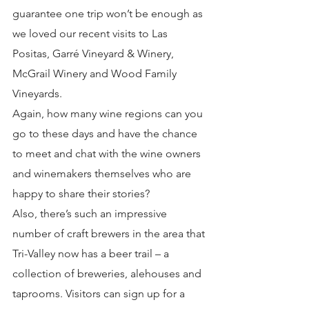
guarantee one trip won’t be enough as 
we loved our recent visits to Las 
Positas, Garré Vineyard & Winery, 
McGrail Winery and Wood Family 
Vineyards.
Again, how many wine regions can you 
go to these days and have the chance 
to meet and chat with the wine owners 
and winemakers themselves who are 
happy to share their stories?
Also, there’s such an impressive 
number of craft brewers in the area that 
Tri-Valley now has a beer trail – a 
collection of breweries, alehouses and 
taprooms. Visitors can sign up for a 