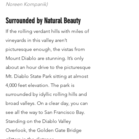
Noreen Kompanik)
Surrounded by Natural Beauty
If the rolling verdant hills with miles of 
vineyards in this valley aren’t 
picturesque enough, the vistas from 
Mount Diablo are stunning. It’s only 
about an hour drive to the picturesque 
Mt. Diablo State Park sitting at almost 
4,000 feet elevation. The park is 
surrounded by idyllic rolling hills and 
broad valleys. On a clear day, you can 
see all the way to San Francisco Bay. 
Standing on the Diablo Valley 
Overlook, the Golden Gate Bridge 