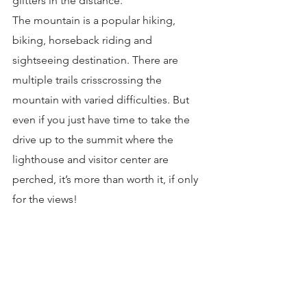
glitters in the distance.
The mountain is a popular hiking, 
biking, horseback riding and 
sightseeing destination. There are 
multiple trails crisscrossing the 
mountain with varied difficulties. But 
even if you just have time to take the 
drive up to the summit where the 
lighthouse and visitor center are 
perched, it’s more than worth it, if only 
for the views!