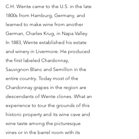
C.H. Wente came to the U.S. in the late 
1800s from Hamburg, Germany, and 
learned to make wine from another 
German, Charles Krug, in Napa Valley. 
In 1883, Wente established his estate 
and winery in Livermore. He produced 
the first labeled Chardonnay, 
Sauvignon Blanc and Semillon in the 
entire country. Today most of the 
Chardonnay grapes in the region are 
descendants of Wente clones. What an 
experience to tour the grounds of this 
historic property and its wine cave and 
wine taste among the picturesque 
vines or in the barrel room with its 