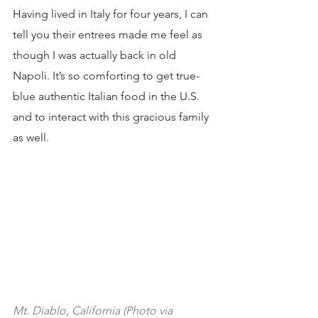
Having lived in Italy for four years, I can 
tell you their entrees made me feel as 
though I was actually back in old 
Napoli. It’s so comforting to get true-
blue authentic Italian food in the U.S. 
and to interact with this gracious family 
as well.
Mt. Diablo, California (Photo via 