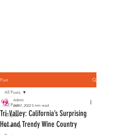
Post
All Posts
Admin
All Posts
Jun 7, 2022
5 min read
Tri-Valley: California’s Surprising
Grapes
Hot and Trendy Wine Country
Learning