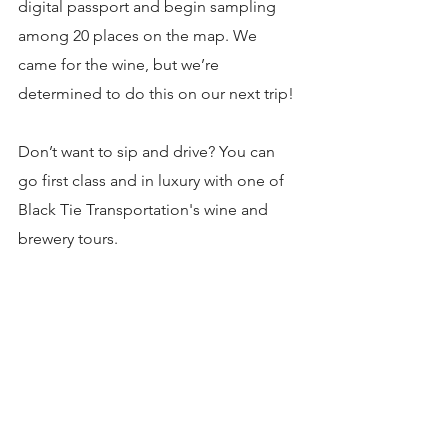
digital passport and begin sampling 
among 20 places on the map. We 
came for the wine, but we’re 
determined to do this on our next trip!
Don’t want to sip and drive? You can 
go first class and in luxury with one of 
Black Tie Transportation's wine and 
brewery tours.