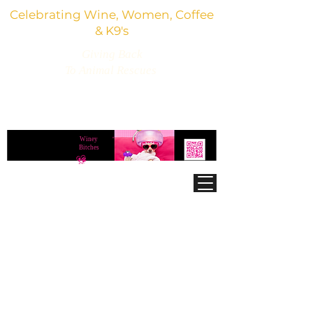
Celebrating Wine, Women, Coffee
& K9's
Giving Back
To Animal Rescues
3,800+ Wine Gifts, Glitter Glasses, Dog Lover
Finds & Party Vibes
Winey
®
Bitches