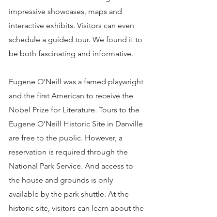
impressive showcases, maps and 
interactive exhibits. Visitors can even 
schedule a guided tour. We found it to 
be both fascinating and informative.
Eugene O’Neill was a famed playwright 
and the first American to receive the 
Nobel Prize for Literature. Tours to the 
Eugene O’Neill Historic Site in Danville 
are free to the public. However, a 
reservation is required through the 
National Park Service. And access to 
the house and grounds is only 
available by the park shuttle. At the 
historic site, visitors can learn about the 