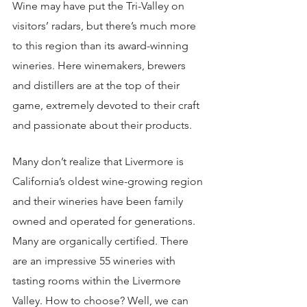
Wine may have put the Tri-Valley on 
visitors’ radars, but there’s much more 
to this region than its award-winning 
wineries. Here winemakers, brewers 
and distillers are at the top of their 
game, extremely devoted to their craft 
and passionate about their products.
Many don’t realize that Livermore is 
California’s oldest wine-growing region 
and their wineries have been family 
owned and operated for generations. 
Many are organically certified. There 
are an impressive 55 wineries with 
tasting rooms within the Livermore 
Valley. How to choose? Well, we can 