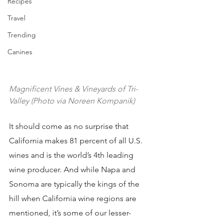
Recipes
Travel
Trending
Canines
Magnificent Vines & Vineyards of Tri-
Valley (Photo via Noreen Kompanik)
It should come as no surprise that 
California makes 81 percent of all U.S. 
wines and is the world’s 4th leading 
wine producer. And while Napa and 
Sonoma are typically the kings of the 
hill when California wine regions are 
mentioned, it’s some of our lesser-