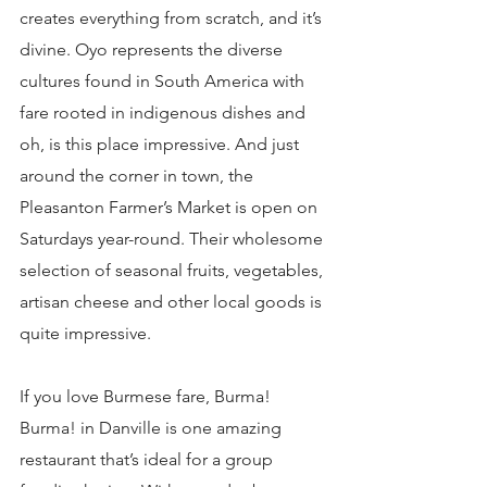
creates everything from scratch, and it’s 
divine. Oyo represents the diverse 
cultures found in South America with 
fare rooted in indigenous dishes and 
oh, is this place impressive. And just 
around the corner in town, the 
Pleasanton Farmer’s Market is open on 
Saturdays year-round. Their wholesome 
selection of seasonal fruits, vegetables, 
artisan cheese and other local goods is 
quite impressive.
If you love Burmese fare, Burma! 
Burma! in Danville is one amazing 
restaurant that’s ideal for a group 