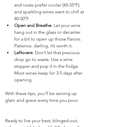
and rosés prefer cooler (45-55°F), 
and sparkling wines want to chill at 
40-50°F.
Open and Breathe
: Let your wine 
hang out in the glass or decanter 
for a bit to open up those flavors. 
Patience, darling, it’s worth it.
Leftovers
: Don’t let that precious 
drop go to waste. Use a wine 
stopper and pop it in the fridge. 
Most wines keep for 3-5 days after 
opening.
With these tips, you’ll be serving up 
glam and grace every time you pour.
Ready to live your best, blinged-out, 