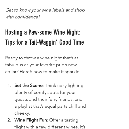
Get to know your wine labels and shop 
with confidence!
Hosting a Paw-some Wine Night: 
Tips for a Tail-Waggin’ Good Time
Ready to throw a wine night that’s as 
fabulous as your favorite pup’s new 
collar? Here’s how to make it sparkle:
Set the Scene
: Think cozy lighting, 
plenty of comfy spots for your 
guests and their furry friends, and 
a playlist that’s equal parts chill and 
cheeky.
Wine Flight Fun
: Offer a tasting 
flight with a few different wines. It’s 