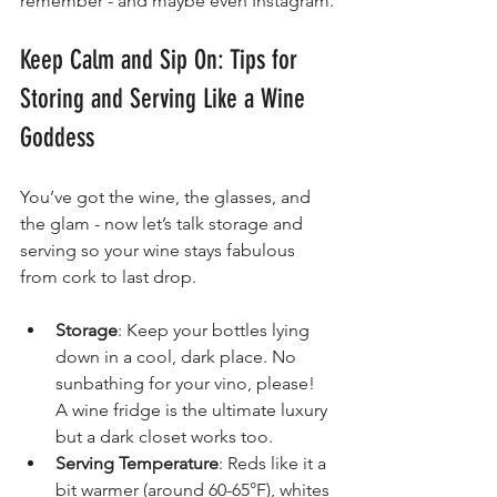
remember - and maybe even Instagram.
Keep Calm and Sip On: Tips for 
Storing and Serving Like a Wine 
Goddess
You’ve got the wine, the glasses, and 
the glam - now let’s talk storage and 
serving so your wine stays fabulous 
from cork to last drop.
Storage
: Keep your bottles lying 
down in a cool, dark place. No 
sunbathing for your vino, please! 
A wine fridge is the ultimate luxury 
but a dark closet works too.
Serving Temperature
: Reds like it a 
bit warmer (around 60-65°F), whites 