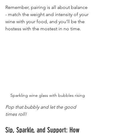
Remember, pairing is all about balance 
- match the weight and intensity of your 
wine with your food, and you’ll be the 
hostess with the mostest in no time.
Sparkling wine glass with bubbles rising
Pop that bubbly and let the good 
times roll!
Sip, Sparkle, and Support: How 