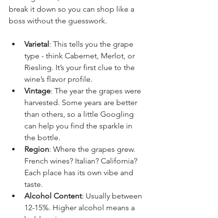
break it down so you can shop like a 
boss without the guesswork.
Varietal
: This tells you the grape 
type - think Cabernet, Merlot, or 
Riesling. It’s your first clue to the 
wine’s flavor profile.
Vintage
: The year the grapes were 
harvested. Some years are better 
than others, so a little Googling 
can help you find the sparkle in 
the bottle.
Region
: Where the grapes grew. 
French wines? Italian? California? 
Each place has its own vibe and 
taste.
Alcohol Content
: Usually between 
12-15%. Higher alcohol means a 