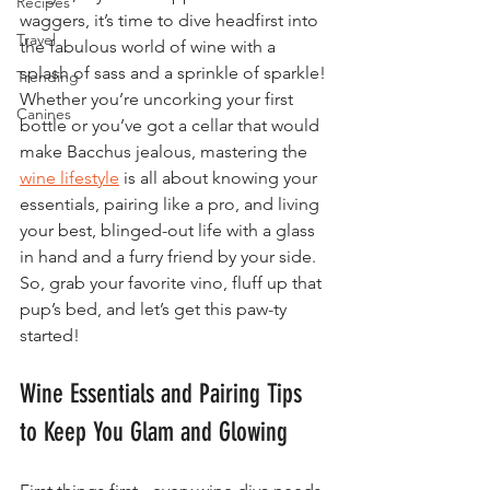
Recipes
waggers, it’s time to dive headfirst into 
Travel
the fabulous world of wine with a 
splash of sass and a sprinkle of sparkle! 
Trending
Whether you’re uncorking your first 
Canines
bottle or you’ve got a cellar that would 
make Bacchus jealous, mastering the 
wine lifestyle
 is all about knowing your 
essentials, pairing like a pro, and living 
your best, blinged-out life with a glass 
in hand and a furry friend by your side. 
So, grab your favorite vino, fluff up that 
pup’s bed, and let’s get this paw-ty 
started!
Wine Essentials and Pairing Tips 
to Keep You Glam and Glowing