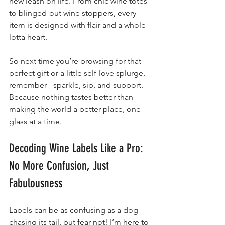
new leash on life. From chic wine totes 
to blinged-out wine stoppers, every 
item is designed with flair and a whole 
lotta heart.
So next time you’re browsing for that 
perfect gift or a little self-love splurge, 
remember - sparkle, sip, and support. 
Because nothing tastes better than 
making the world a better place, one 
glass at a time.
Decoding Wine Labels Like a Pro: 
No More Confusion, Just 
Fabulousness
Labels can be as confusing as a dog 
chasing its tail, but fear not! I’m here to 