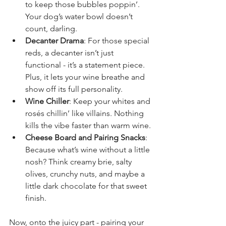
to keep those bubbles poppin’. 
Your dog’s water bowl doesn’t 
count, darling.
Decanter Drama
: For those special 
reds, a decanter isn’t just 
functional - it’s a statement piece. 
Plus, it lets your wine breathe and 
show off its full personality.
Wine Chiller
: Keep your whites and 
rosés chillin’ like villains. Nothing 
kills the vibe faster than warm wine.
Cheese Board and Pairing Snacks
: 
Because what’s wine without a little 
nosh? Think creamy brie, salty 
olives, crunchy nuts, and maybe a 
little dark chocolate for that sweet 
finish.
Now, onto the juicy part - pairing your 