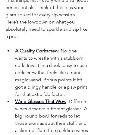
First things first - every wine diva needs 
her essentials. Think of these as your 
glam squad for every sip session. 
Here’s the lowdown on what you 
absolutely need to sparkle and sip like 
a pro:
A Quality Corkscrew
: No one 
wants to wrestle with a stubborn 
cork. Invest in a sleek, easy-to-use 
corkscrew that feels like a mini 
magic wand. Bonus points if it’s 
got a blingy handle or a paw print 
for that extra fab factor.
Wine Glasses That Wow
:
 Different 
wines deserve different glasses. A 
big, round bowl for reds to let 
those aromas strut their stuff, and 
a slimmer flute for sparkling wines 