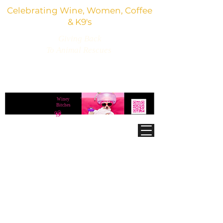
Celebrating Wine, Women, Coffee
& K9's
Giving Back
To Animal Rescues
3,800+ Wine Gifts, Glitter Glasses, Dog Lover
Finds & Party Vibes
Winey
®
Bitches