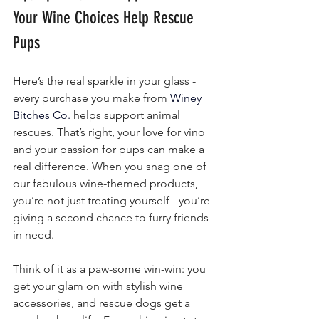
Your Wine Choices Help Rescue 
Pups
Here’s the real sparkle in your glass - 
every purchase you make from 
Winey 
Bitches Co
.
 helps support animal 
rescues. That’s right, your love for vino 
and your passion for pups can make a 
real difference. When you snag one of 
our fabulous wine-themed products, 
you’re not just treating yourself - you’re 
giving a second chance to furry friends 
in need.
Think of it as a paw-some win-win: you 
get your glam on with stylish wine 
accessories, and rescue dogs get a 