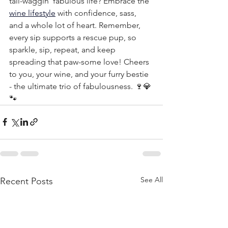
tail-waggin’ fabulous life? Embrace the 
wine lifestyle
 with confidence, sass, 
and a whole lot of heart. Remember, 
every sip supports a rescue pup, so 
sparkle, sip, repeat, and keep 
spreading that paw-some love! Cheers 
to you, your wine, and your furry bestie 
- the ultimate trio of fabulousness. 🍷💎
🐾
See All
Recent Posts