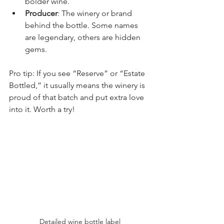
bolder wine.
Producer
: The winery or brand 
behind the bottle. Some names 
are legendary, others are hidden 
gems.
Pro tip: If you see “Reserve” or “Estate 
Bottled,” it usually means the winery is 
proud of that batch and put extra love 
into it. Worth a try!
Detailed wine bottle label