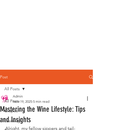
Post
All Posts
Admin
All Posts
Nov 19, 2025
5 min read
Mastering the Wine Lifestyle: Tips
Grapes
and Insights
Learning
Alright, my fellow sippers and tail-