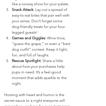
like a runway show for your palate.
Snack Attack
: Lay out a spread of 
easy-to-eat bites that pair well with 
your wines. Don’t forget some 
dog-friendly treats for your four-
legged guests!
Games and Giggles
: Wine trivia, 
“guess the grape,” or even a “best 
dog outfit” contest. Keep it light, 
fun, and full of laughs.
Rescue Spotlight
: Share a little 
about how your purchases help 
pups in need. It’s a feel-good 
moment that adds sparkle to the 
night.
Hosting with heart and humor is the 
secret sauce to a night everyone will 