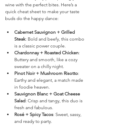
wine with the perfect bites. Here’s a 
quick cheat sheet to make your taste 
buds do the happy dance:
Cabernet Sauvignon + Grilled 
Steak
: Bold and beefy, this combo 
is a classic power couple.
Chardonnay + Roasted Chicken
: 
Buttery and smooth, like a cozy 
sweater on a chilly night.
Pinot Noir + Mushroom Risotto
: 
Earthy and elegant, a match made 
in foodie heaven.
Sauvignon Blanc + Goat Cheese 
Salad
: Crisp and tangy, this duo is 
fresh and fabulous.
Rosé + Spicy Tacos
: Sweet, sassy, 
and ready to party.